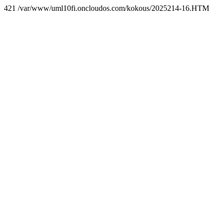
421 /var/www/uml10fi.oncloudos.com/kokous/2025214-16.HTM